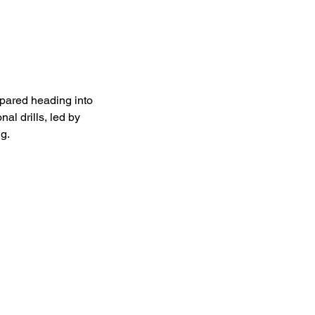
epared heading into
al drills, led by
g.