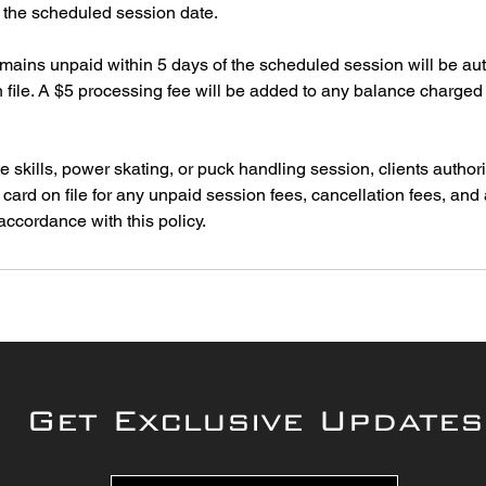
o the scheduled session date.
emains unpaid within 5 days of the scheduled session will be au
on file. A $5 processing fee will be added to any balance charged 
e skills, power skating, or puck handling session, clients author
t card on file for any unpaid session fees, cancellation fees, and
Get Exclusive Updates