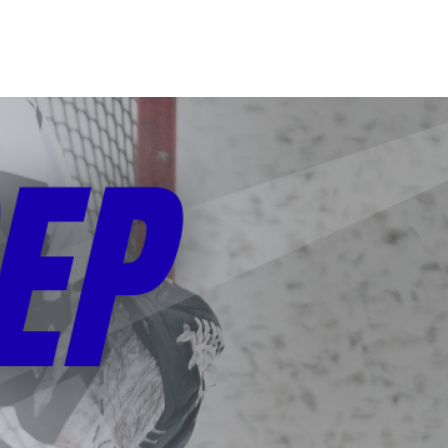
CONTACT