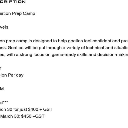
cription
uation Prep Camp
evels
ion prep camp is designed to help goalies feel confident and pr
. Goalies will be put through a variety of technical and situation
es, with a strong focus on game-ready skills and decision-makin
h
ion Per day
PM
al***
rch 30 for just $400 + GST
r March 30: $450 +GST