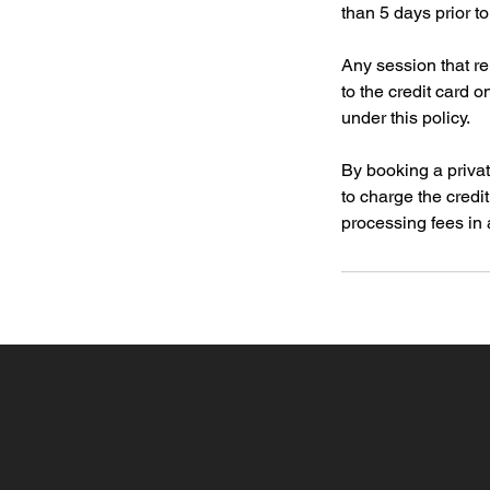
than 5 days prior t
Any session that r
to the credit card 
under this policy.
By booking a privat
to charge the credi