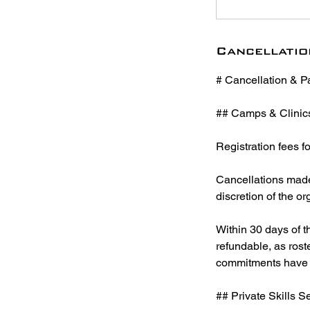
Cancellatio
# Cancellation & P
## Camps & Clinic
Registration fees f
Cancellations made 
discretion of the or
Within 30 days of th
refundable, as roste
commitments have 
## Private Skills 