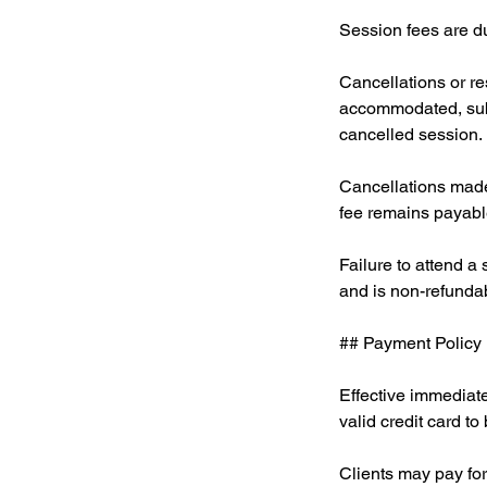
Session fees are due
Cancellations or r
accommodated, subje
cancelled session.
Cancellations made
fee remains payable
Failure to attend a
and is non-refunda
## Payment Policy
Effective immediate
valid credit card to 
Clients may pay for