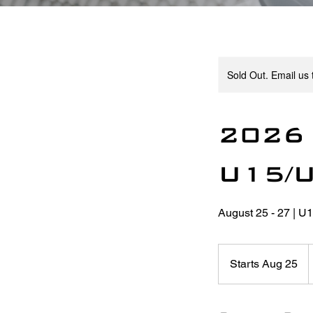
Sold Out. Email us t
2026 
U15/
August 25 - 27 | U
4
C
Starts Aug 25
S
d
t
a