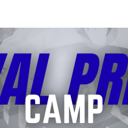
 SESSIONS
CAMPS
COACHES
SHOOTERS