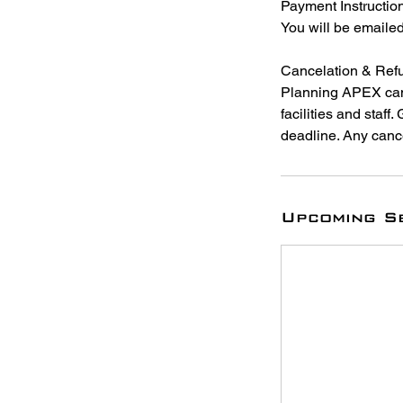
Payment Instructio
You will be emaile
Cancelation & Refu
Planning APEX cam
facilities and staff
deadline. Any cance
Upcoming S