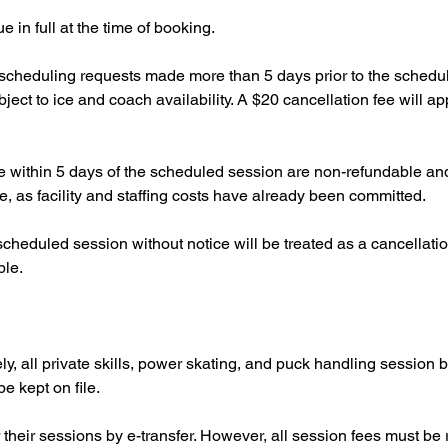
 in full at the time of booking.
escheduling requests made more than 5 days prior to the schedul
ct to ice and coach availability. A $20 cancellation fee will ap
 within 5 days of the scheduled session are non-refundable and 
, as facility and staffing costs have already been committed.
 scheduled session without notice will be treated as a cancellati
ble.
ly, all private skills, power skating, and puck handling session 
be kept on file.
 their sessions by e-transfer. However, all session fees must be 