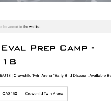
o be added to the waitlist.
Eval Prep Camp -
U18
15/U18 | Crowchild Twin Arena *Early Bird Discount Available B
50
anadian
CA$450
Crowchild Twin Arena
ollars