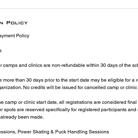
n Policy
ayment Policy
s
or camps and clinics are non-refundable within 30 days of the sc
more than 30 days prior to the start date may be eligible for a r
ganization. No credits will be issued for cancelled camp or clinic 
e camp or clinic start date, all registrations are considered fina
r spots are reserved specifically for registered participants and s
already been made.
Sessions, Power Skating & Puck Handling Sessions