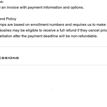
ns:
d an invoice with payment information and options.
nd Policy
ps are based on enrollment numbers and requires us to make
. Goalies may be eligible to receive a full refund if they cancel pr
llation after the payment deadline will be non-refundable.
essions