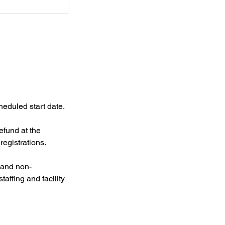
heduled start date.
efund at the
registrations.
l and non-
taffing and facility