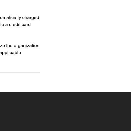
tomatically charged
to a credit card
ize the organization
 applicable