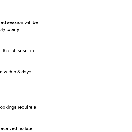
ed session will be
ply to any
the full session
on within 5 days
bookings require a
received no later