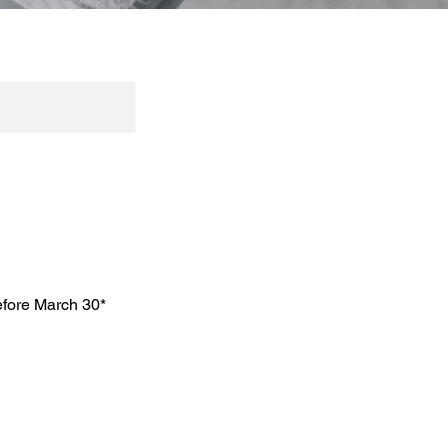
efore March 30*