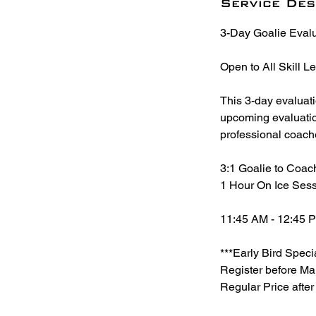
r
Service Des
t
3-Day Goalie Eval
s
A
Open to All Skill L
u
g
This 3-day evaluat
2
upcoming evaluations
5
professional coach
3:1 Goalie to Coac
1 Hour On Ice Sess
11:45 AM - 12:45 
***Early Bird Speci
Register before Ma
Regular Price afte