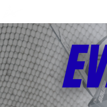
PRIVATE