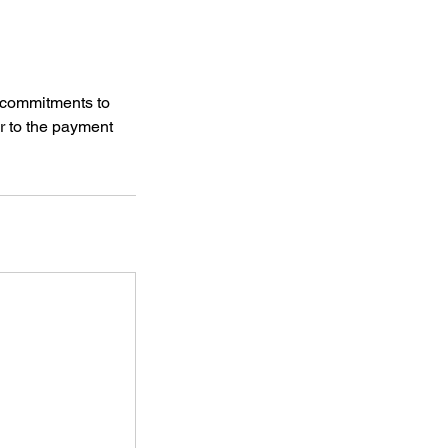
 commitments to
ior to the payment