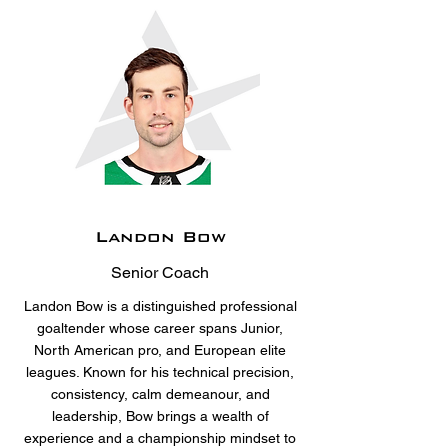
Landon Bow
Senior Coach
Landon Bow is a distinguished professional
goaltender whose career spans Junior,
North American pro, and European elite
leagues. Known for his technical precision,
consistency, calm demeanour, and
leadership, Bow brings a wealth of
experience and a championship mindset to