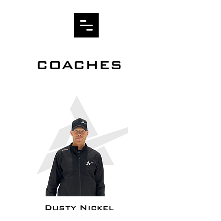
COACHES
Dusty Nickel