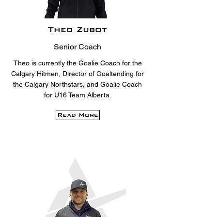
Theo Zubot
Senior Coach
Theo is currently the Goalie Coach for the
Calgary Hitmen, Director of Goaltending for
the Calgary Northstars, and Goalie Coach
for U16 Team Alberta.
Read More