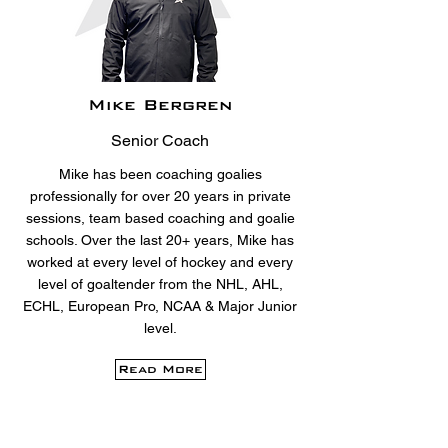
Mike Bergren
Senior Coach
Mike has been coaching goalies
professionally for over 20 years in private
sessions, team based coaching and goalie
schools. Over the last 20+ years, Mike has
worked at every level of hockey and every
level of goaltender from the NHL, AHL,
ECHL, European Pro, NCAA & Major Junior
level.
Read More