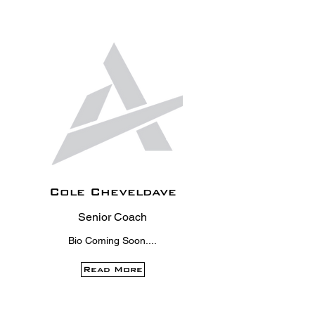
Cole Cheveldave
Senior Coach
Bio Coming Soon....
Read More