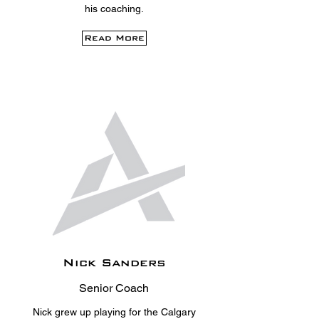
his coaching.
Read More
Nick Sanders
Senior Coach
Nick grew up playing for the Calgary