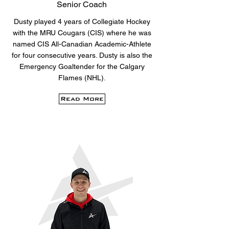
Senior Coach
Dusty played 4 years of Collegiate Hockey
with the MRU Cougars (CIS) where he was
named CIS All-Canadian Academic-Athlete
for four consecutive years. Dusty is also the
Emergency Goaltender for the Calgary
Flames (NHL).
Read More