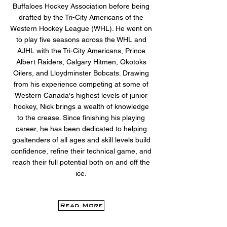
Buffaloes Hockey Association before being
drafted by the Tri-City Americans of the
Western Hockey League (WHL). He went on
to play five seasons across the WHL and
AJHL with the Tri-City Americans, Prince
Albert Raiders, Calgary Hitmen, Okotoks
Oilers, and Lloydminster Bobcats. Drawing
from his experience competing at some of
Western Canada's highest levels of junior
hockey, Nick brings a wealth of knowledge
to the crease. Since finishing his playing
career, he has been dedicated to helping
goaltenders of all ages and skill levels build
confidence, refine their technical game, and
reach their full potential both on and off the
ice.
Read More