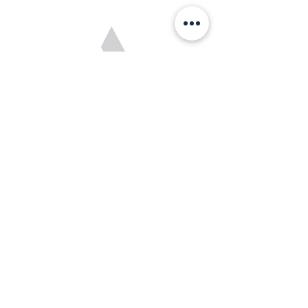
Cam Doucette
Junior Coach
Cam recently completed his illustrious
journey in minor hockey as the formidable
netminder for the Calgary Northstars U18
AAA squad. His exceptional skills between
the pipes earned him the prestigious titles of
AEHL Top Goaltender and AEHL First Team