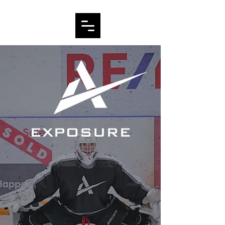
EXPOSURE