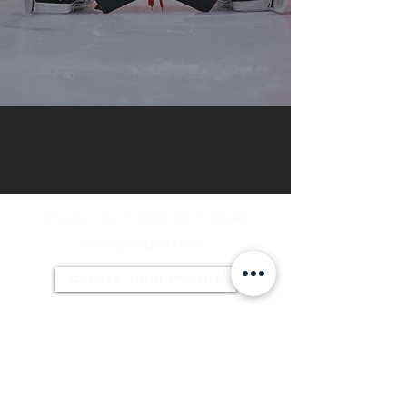
Apex Goaltending
GDI DMSG Top Prospecfs Goaltending
Evolution
Stand out and get more
opportunities
Create Your Profile