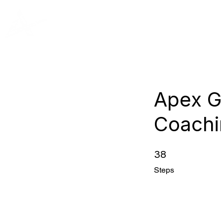
PRIVATE
Apex G
Coachi
38
38 Steps
Steps