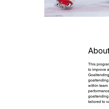
Abou
This progra
to improve 
Goaltending
goaltending 
within team
performance 
goaltending 
tailored to v