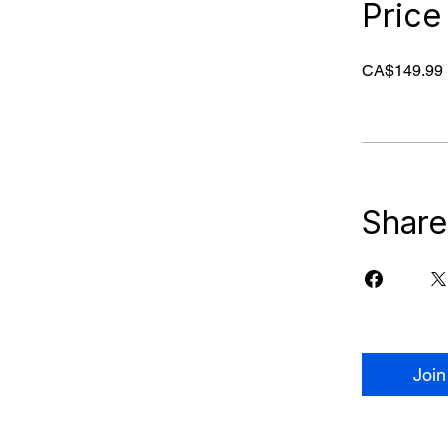
Price
CA$149.99
Share
Join