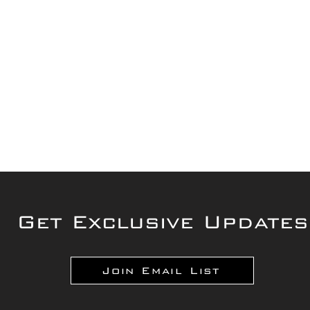
Get Exclusive Updates
Join Email List