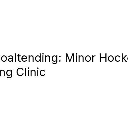
 SESSIONS
CAMPS
COACHES
SHOOTERS
oaltending: Minor Hock
ng Clinic