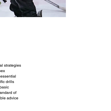
l strategies
pex
 essential
ic drills
basic
tandard of
able advice