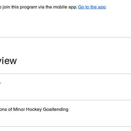
 join this program via the mobile app.
Go to the app
view
e
ons of Minor Hockey Goaltending