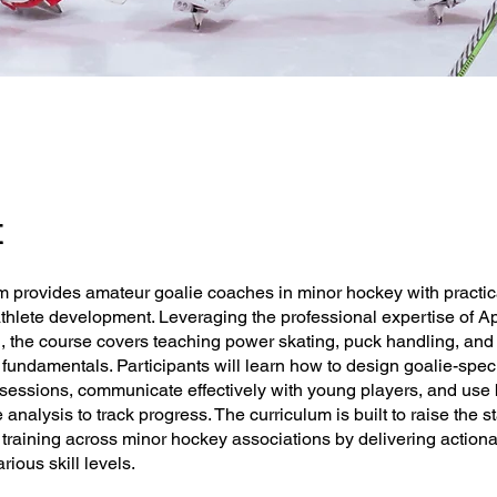
t
m provides amateur goalie coaches in minor hockey with practica
athlete development. Leveraging the professional expertise of A
, the course covers teaching power skating, puck handling, and
fundamentals. Participants will learn how to design goalie-specif
 sessions, communicate effectively with young players, and use 
analysis to track progress. The curriculum is built to raise the s
training across minor hockey associations by delivering action
arious skill levels.