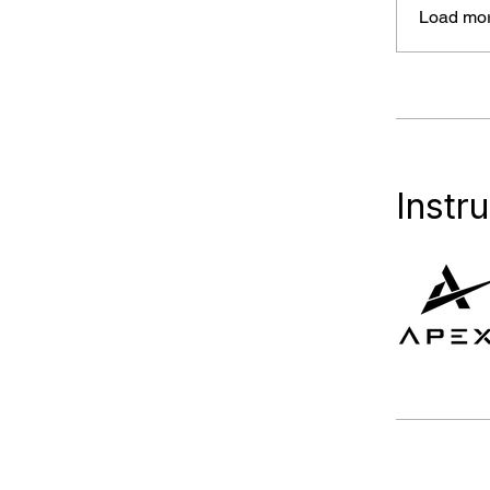
Load mo
Instr