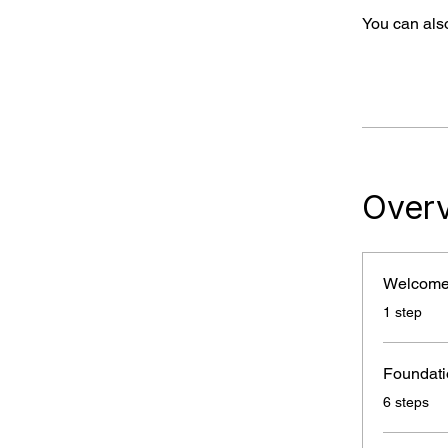
You can also
Over
Welcom
.
1 step
Foundati
.
6 steps