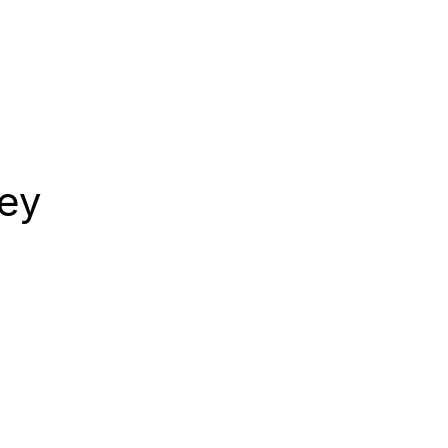
CONTACT
ey