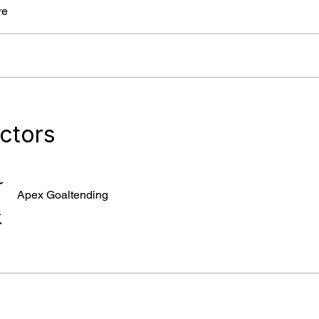
re
uctors
Apex Goaltending