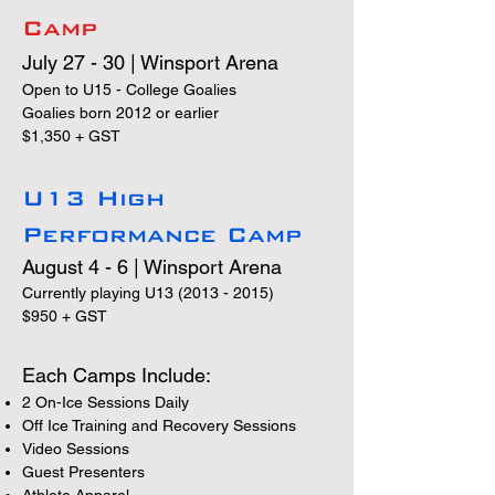
Camp
July 27 - 30 | Winsport Arena
Open to U15 - College Goalies
Goalies born 2012 or earlier
$1,350 + GST
U13 High
Performance Camp
August 4 - 6 | Winsport Arena
Currently playing U13
(2013 - 2015)
$950 + GST
​Each Camps Include:
2 On-Ice Sessions Daily
Off Ice Training and Recovery Sessions
Video Sessions
Guest Presenters