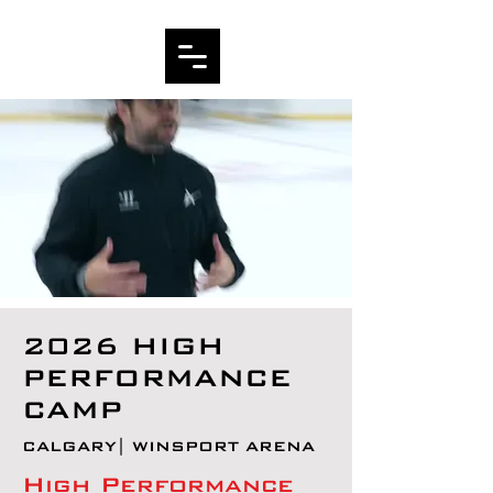
2026 HIGH
PERFORMANCE
CAMP
CALGARY| WINSPORT ARENA
High Performance