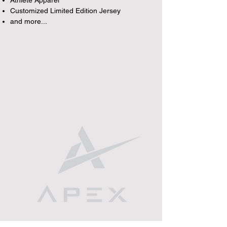
Athlete Apparel
Customized Limited Edition Jersey
and more...