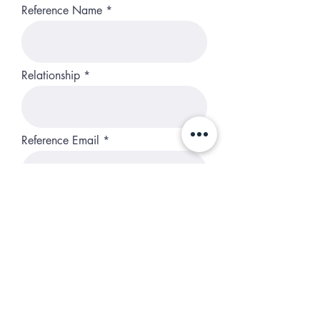
Reference Name
Relationship
Reference Email
I understand that this is an elite
high perfomance camp. I agree
to commit my best effort,
attention, and to be prepared
each day.
Subscribe so you don't miss
emails.