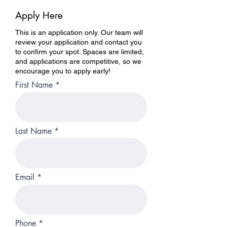
Apply Here
This is an application only. Our team will
review your application and contact you
to confirm your spot. Spaces are limited,
and applications are competitive, so we
encourage you to apply early!
First Name
Last Name
Email
Phone