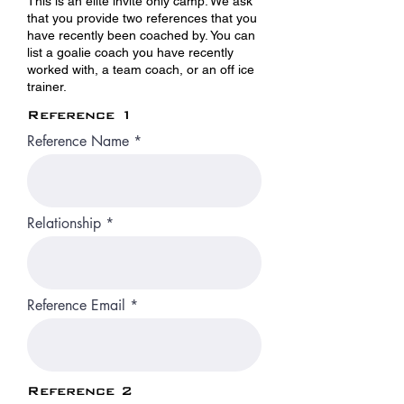
This is an elite invite only camp. We ask
that you provide two references that you
have recently been coached by. You can
list a goalie coach you have recently
worked with, a team coach, or an off ice
trainer.
Reference 1
Reference Name
Relationship
Reference Email
Reference 2