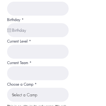
r
Birthday
*
e
q
u
i
r
Current Level
e
d
Current Team
Choose a Camp